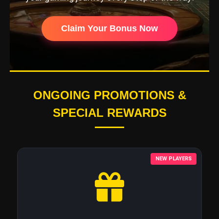
Claim Your Bonus Now
ONGOING PROMOTIONS &
SPECIAL REWARDS
NEW PLAYERS