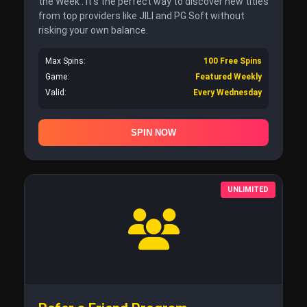
the Week'. It's the perfect way to discover new titles
from top providers like JILI and PG Soft without
risking your own balance.
Max Spins:
100 Free Spins
Game:
Featured Weekly
Valid:
Every Wednesday
SPIN NOW
UNLIMITED