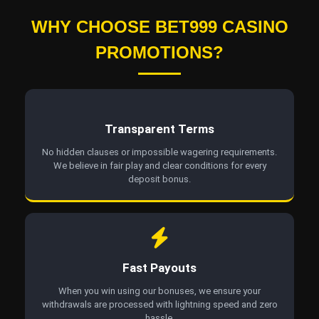
WHY CHOOSE BET999 CASINO
PROMOTIONS?
Transparent Terms
No hidden clauses or impossible wagering requirements.
We believe in fair play and clear conditions for every
deposit bonus.
Fast Payouts
When you win using our bonuses, we ensure your
withdrawals are processed with lightning speed and zero
hassle.