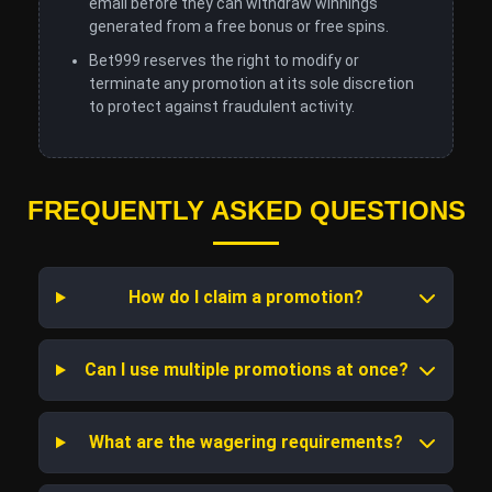
email before they can withdraw winnings
generated from a free bonus or free spins.
Bet999 reserves the right to modify or
terminate any promotion at its sole discretion
to protect against fraudulent activity.
FREQUENTLY ASKED QUESTIONS
How do I claim a promotion?
Can I use multiple promotions at once?
What are the wagering requirements?