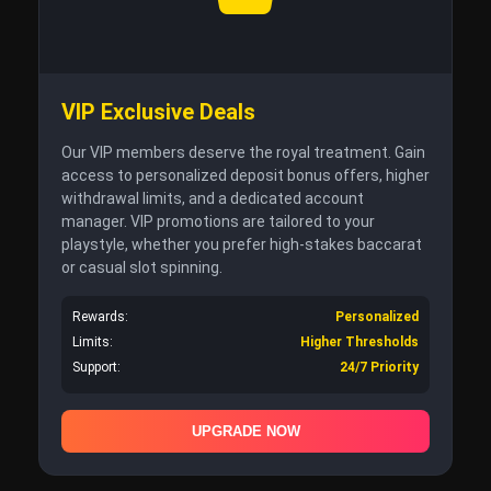
VIP Exclusive Deals
Our VIP members deserve the royal treatment. Gain
access to personalized deposit bonus offers, higher
withdrawal limits, and a dedicated account
manager. VIP promotions are tailored to your
playstyle, whether you prefer high-stakes baccarat
or casual slot spinning.
Rewards:
Personalized
Limits:
Higher Thresholds
Support:
24/7 Priority
UPGRADE NOW