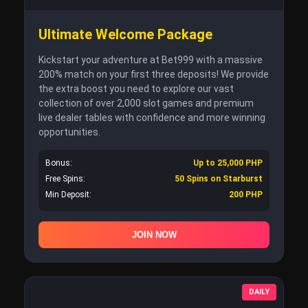
Ultimate Welcome Package
Kickstart your adventure at Bet999 with a massive
200% match on your first three deposits! We provide
the extra boost you need to explore our vast
collection of over 2,000 slot games and premium
live dealer tables with confidence and more winning
opportunities.
Bonus:
Up to 25,000 PHP
Free Spins:
50 Spins on Starburst
Min Deposit:
200 PHP
JOIN NOW
DAILY