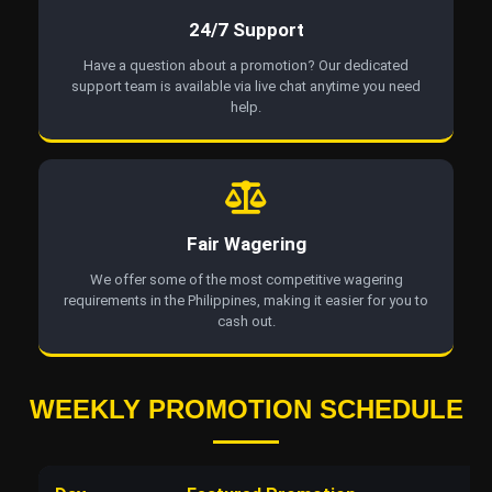
24/7 Support
Have a question about a promotion? Our dedicated
support team is available via live chat anytime you need
help.
Fair Wagering
We offer some of the most competitive wagering
requirements in the Philippines, making it easier for you to
cash out.
WEEKLY PROMOTION SCHEDULE