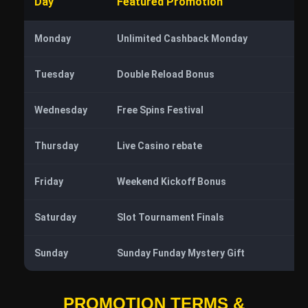
Day
Featured Promotion
Monday
Unlimited Cashback Monday
Tuesday
Double Reload Bonus
Wednesday
Free Spins Festival
Thursday
Live Casino rebate
Friday
Weekend Kickoff Bonus
Saturday
Slot Tournament Finals
Sunday
Sunday Funday Mystery Gift
PROMOTION TERMS &