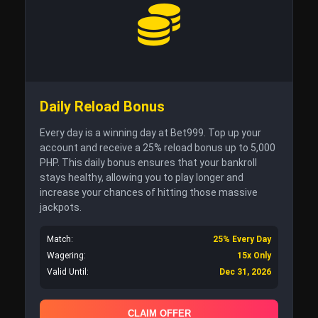
Daily Reload Bonus
Every day is a winning day at Bet999. Top up your
account and receive a 25% reload bonus up to 5,000
PHP. This daily bonus ensures that your bankroll
stays healthy, allowing you to play longer and
increase your chances of hitting those massive
jackpots.
Match:
25% Every Day
Wagering:
15x Only
Valid Until:
Dec 31, 2026
CLAIM OFFER