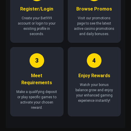
Register/Login
Browse Promos
Create your Bet999
Visit our promotions
account or login to your
page to see the latest
existing profile in
active casino promotions
seconds.
and daily bonuses.
3
4
Meet
Enjoy Rewards
Requirements
Watch your bonus
balance grow and enjoy
Make a qualifying deposit
your enhanced gaming
or play specific games to
experience instantly!
activate your chosen
reward.