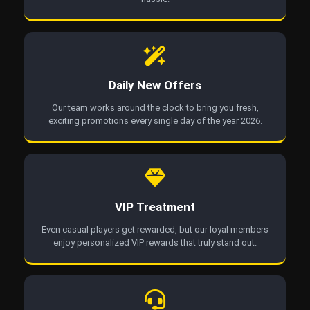
Daily New Offers
Our team works around the clock to bring you fresh,
exciting promotions every single day of the year 2026.
VIP Treatment
Even casual players get rewarded, but our loyal members
enjoy personalized VIP rewards that truly stand out.