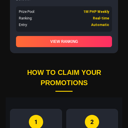
Prize Pool:
1M PHP Weekly
Ranking:
Real-time
Entry:
Automatic
VIEW RANKING
HOW TO CLAIM YOUR
PROMOTIONS
1
2