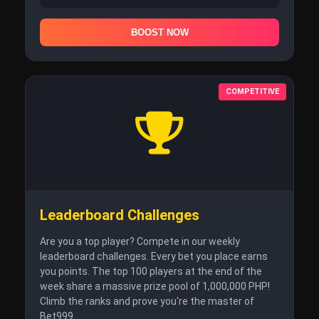
BOOST NOW
COMPETITIVE
Leaderboard Challenges
Are you a top player? Compete in our weekly
leaderboard challenges. Every bet you place earns
you points. The top 100 players at the end of the
week share a massive prize pool of 1,000,000 PHP!
Climb the ranks and prove you're the master of
Bet999.