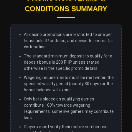
CONDITIONS SUMMARY
All casino promotions are restricted to one per
household, IP address, and device to ensure fair
distribution.
The standard minimum deposit to qualify for a
deposit bonus is 200 PHP unless stated
otherwise in the specific promo details.
Wagering requirements must be met within the
specified validity period (usually 30 days) or the
bonus balance will expire.
Only bets placed on qualifying games
contribute 100% towards wagering
requirements; some live games may contribute
less.
Players must verify their mobile number and