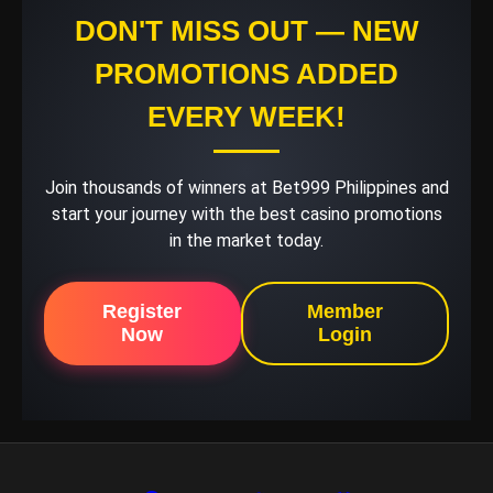
DON'T MISS OUT — NEW
PROMOTIONS ADDED
EVERY WEEK!
Join thousands of winners at Bet999 Philippines and
start your journey with the best casino promotions
in the market today.
Register
Member
Now
Login