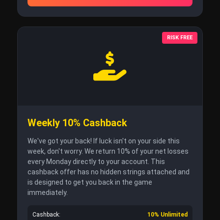
RISK FREE
Weekly 10% Cashback
We've got your back! If luck isn't on your side this
week, don't worry. We return 10% of your net losses
every Monday directly to your account. This
cashback offer has no hidden strings attached and
is designed to get you back in the game
immediately.
Cashback:
10% Unlimited