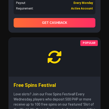
Payout:
Every Monday
Requirement:
Active Account
GET CASHBACK
POPULAR
Free Spins Festival
Love slots? Join our Free Spins Festival! Every
Wednesday, players who deposit 500 PHP or more
receive up to 100 free spins on our featured 'Slot of