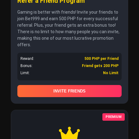
Refer a Friend Program
Gaming is better with friends! Invite your friends to
join Bet999 and earn 500 PHP for every successful
referral. Plus, your friend gets an extra bonus too!
There is no limit to how many people you can invite,
making this one of our most lucrative promotion
offers.
Reward:
500 PHP per Friend
Bonus:
Friend gets 200 PHP
Limit:
No Limit
INVITE FRIENDS
PREMIUM