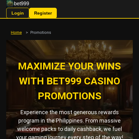
bet999
Login
Register
Home
>
Promotions
MAXIMIZE YOUR WINS
WITH BET999 CASINO
PROMOTIONS
Experience the most generous rewards
program in the Philippines. From massive
welcome packs to daily cashback, we fuel
your gaming journey every step of the way!