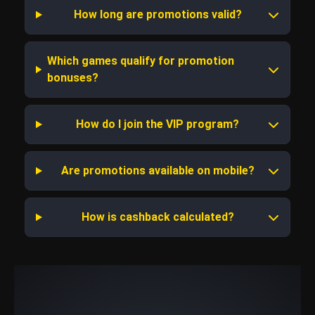
How long are promotions valid?
Which games qualify for promotion
bonuses?
How do I join the VIP program?
Are promotions available on mobile?
How is cashback calculated?