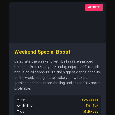
WEEKEND
Weekend Special Boost
Celebrate the weekend with Bet999's enhanced
bonuses. From Friday to Sunday, enjoy a 50% match
bonus on all deposits. It's the biggest deposit bonus
of the week, designed to make your weekend
gaming sessions more thrilling and potentially more
profitable.
Match:
50% Boost
Availability:
Fri - Sun
Type:
Multi-Use