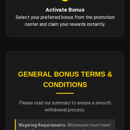
Activate Bonus
Select your preferred bonus from the promotion
center and claim your rewards instantly.
GENERAL BONUS TERMS &
CONDITIONS
Please read our summary to ensure a smooth
withdrawal process.
Wagering Requirements:
All bonuses must meet