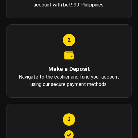
account with bet999 Philippines.
2
Make a Deposit
Navigate to the cashier and fund your account
using our secure payment methods.
3