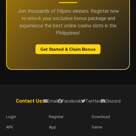
Join thousands of Filipino winners. Register now
to unlock your exclusive bonus package and
experience the best online casino slots in the
Philippines!
Get Started & Claim Bonus
Contact Us:
Email
Facebook
Twitter
Discord
Login
Register
Download
APK
App
Game