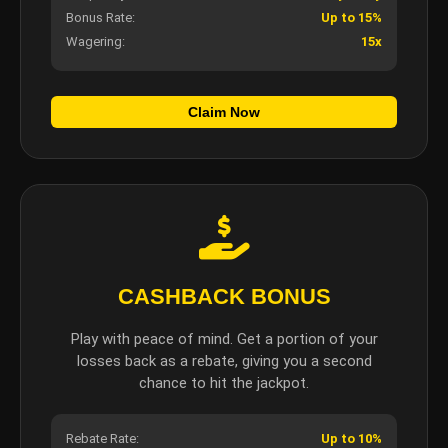
Bonus Rate:
Up to 15%
Wagering:
15x
Claim Now
CASHBACK BONUS
Play with peace of mind. Get a portion of your
losses back as a rebate, giving you a second
chance to hit the jackpot.
Rebate Rate:
Up to 10%