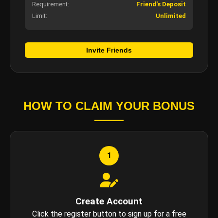
Requirement:
Friend's Deposit
Limit:
Unlimited
Invite Friends
HOW TO CLAIM YOUR BONUS
1
Create Account
Click the register button to sign up for a free