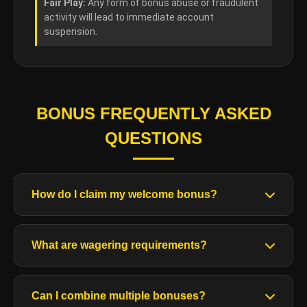
Fair Play:
Any form of bonus abuse or fraudulent
activity will lead to immediate account
suspension.
BONUS FREQUENTLY ASKED
QUESTIONS
How do I claim my welcome bonus?
What are wagering requirements?
Can I combine multiple bonuses?