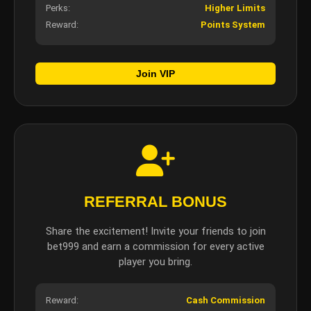
Perks:
Higher Limits
Reward:
Points System
Join VIP
REFERRAL BONUS
Share the excitement! Invite your friends to join
bet999 and earn a commission for every active
player you bring.
Reward:
Cash Commission