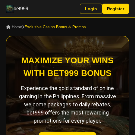
bet999
Login
Register
Home
Exclusive Casino Bonus & Promos
MAXIMIZE YOUR WINS
WITH BET999 BONUS
Experience the gold standard of online
gaming in the Philippines. From massive
welcome packages to daily rebates,
bet999 offers the most rewarding
promotions for every player.