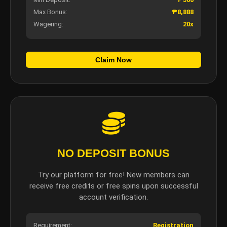
Max Bonus:
₱8,888
Wagering:
20x
Claim Now
NO DEPOSIT BONUS
Try our platform for free! New members can
receive free credits or free spins upon successful
account verification.
Requirement:
Registration