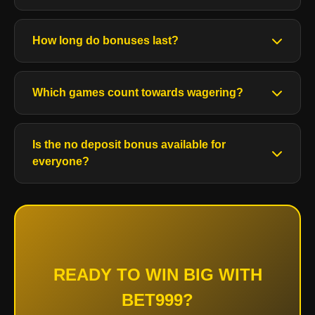
How long do bonuses last?
Which games count towards wagering?
Is the no deposit bonus available for
everyone?
READY TO WIN BIG WITH
BET999?