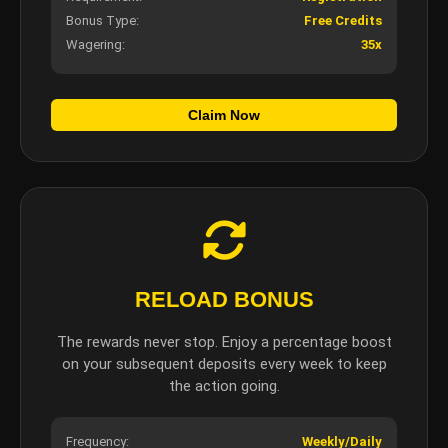
Bonus Type:
Free Credits
Wagering:
35x
Claim Now
RELOAD BONUS
The rewards never stop. Enjoy a percentage boost
on your subsequent deposits every week to keep
the action going.
Frequency:
Weekly/Daily