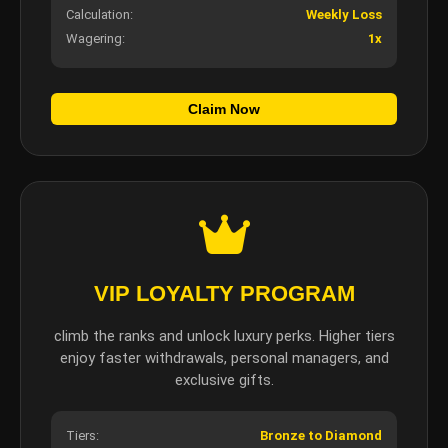
Calculation:
Weekly Loss
Wagering:
1x
Claim Now
VIP LOYALTY PROGRAM
climb the ranks and unlock luxury perks. Higher tiers
enjoy faster withdrawals, personal managers, and
exclusive gifts.
Tiers:
Bronze to Diamond