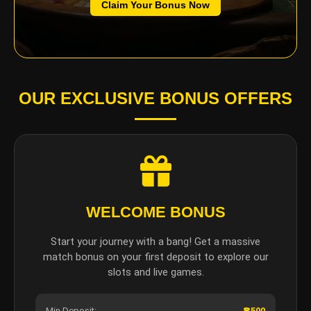
Claim Your Bonus Now
OUR EXCLUSIVE BONUS OFFERS
WELCOME BONUS
Start your journey with a bang! Get a massive
match bonus on your first deposit to explore our
slots and live games.
Min Deposit:
₱500