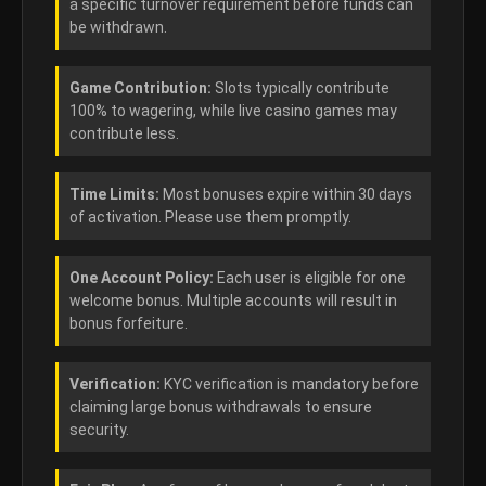
a specific turnover requirement before funds can
be withdrawn.
Game Contribution:
Slots typically contribute
100% to wagering, while live casino games may
contribute less.
Time Limits:
Most bonuses expire within 30 days
of activation. Please use them promptly.
One Account Policy:
Each user is eligible for one
welcome bonus. Multiple accounts will result in
bonus forfeiture.
Verification:
KYC verification is mandatory before
claiming large bonus withdrawals to ensure
security.