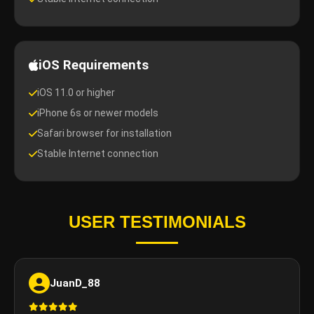
iOS Requirements
iOS 11.0 or higher
iPhone 6s or newer models
Safari browser for installation
Stable Internet connection
USER TESTIMONIALS
JuanD_88