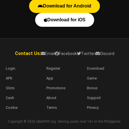
Download for Android
Download for iOS
Contact Us:
Email
Facebook
Twitter
Discord
Login
Register
Download
APK
App
Game
Slots
Promotions
Bonus
Cash
About
Support
Cookie
Terms
Privacy
Copyright © 2026 labet999.org. Serving users over 18+ in the Philippines.