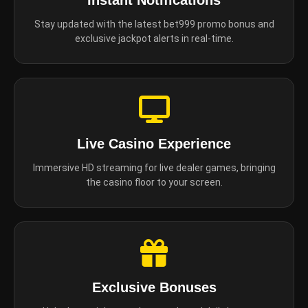
Instant Notifications
Stay updated with the latest bet999 promo bonus and
exclusive jackpot alerts in real-time.
Live Casino Experience
Immersive HD streaming for live dealer games, bringing
the casino floor to your screen.
Exclusive Bonuses