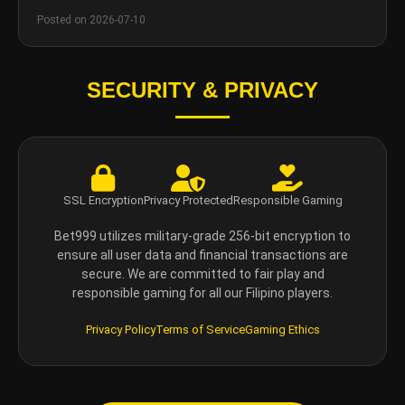
Posted on 2026-07-10
SECURITY & PRIVACY
SSL Encryption
Privacy Protected
Responsible Gaming
Bet999 utilizes military-grade 256-bit encryption to
ensure all user data and financial transactions are
secure. We are committed to fair play and
responsible gaming for all our Filipino players.
Privacy Policy
Terms of Service
Gaming Ethics