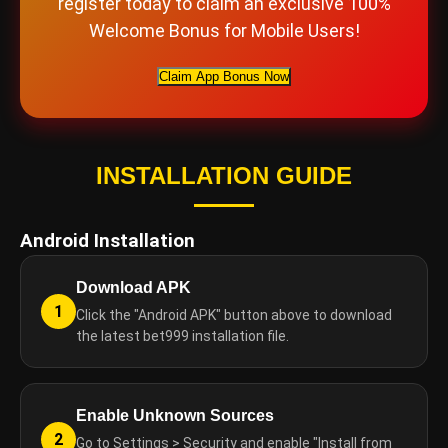
register today to claim an exclusive 100%
Welcome Bonus for Mobile Users!
Claim App Bonus Now
INSTALLATION GUIDE
Android Installation
Download APK
1
Click the "Android APK" button above to download
the latest bet999 installation file.
Enable Unknown Sources
2
Go to Settings > Security and enable "Install from