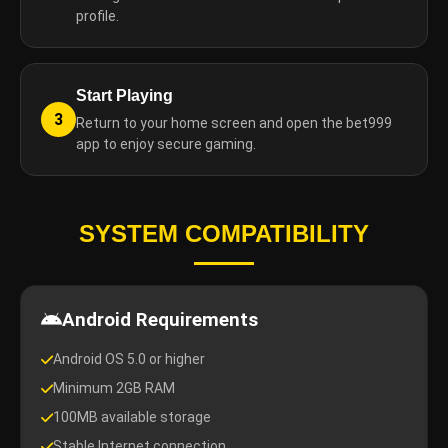
profile.
Start Playing
3
Return to your home screen and open the bet999
app to enjoy secure gaming.
SYSTEM COMPATIBILITY
Android Requirements
Android OS 5.0 or higher
Minimum 2GB RAM
100MB available storage
Stable Internet connection