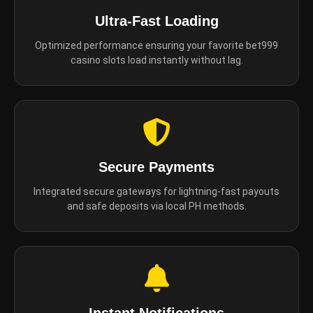
Ultra-Fast Loading
Optimized performance ensuring your favorite bet999
casino slots load instantly without lag.
Secure Payments
Integrated secure gateways for lightning-fast payouts
and safe deposits via local PH methods.