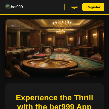
bet999
Login
Register
Experience the Thrill
with the bet999 App