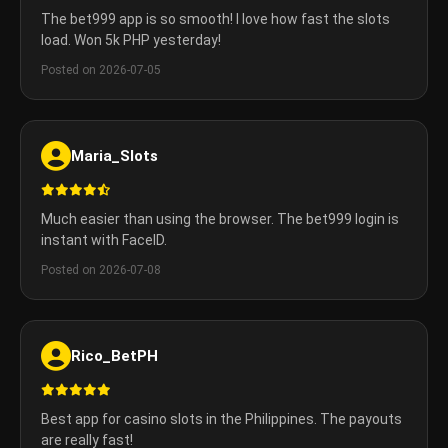
The bet999 app is so smooth! I love how fast the slots
load. Won 5k PHP yesterday!
Posted on 2026-07-05
Maria_Slots
Much easier than using the browser. The bet999 login is
instant with FaceID.
Posted on 2026-07-08
Rico_BetPH
Best app for casino slots in the Philippines. The payouts
are really fast!