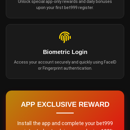
Unlock special app-only rewards and daily bonuses
upon your first bet999 register.
Biometric Login
Access your account securely and quickly using FaceID
or Fingerprint authentication.
APP EXCLUSIVE REWARD
Install the app and complete your bet999