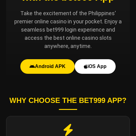
Take the excitement of the Philippines'
premier online casino in your pocket. Enjoy a
seamless bet999 login experience and
access the best online casino slots
anywhere, anytime.
Android APK
iOS App
WHY CHOOSE THE BET999 APP?