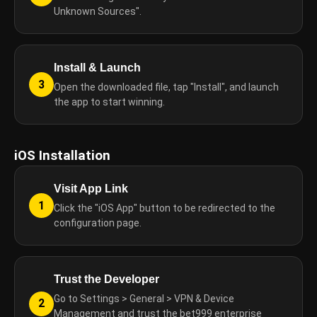
Unknown Sources".
Install & Launch
3
Open the downloaded file, tap "Install", and launch
the app to start winning.
iOS Installation
Visit App Link
1
Click the "iOS App" button to be redirected to the
configuration page.
Trust the Developer
Go to Settings > General > VPN & Device
2
Management and trust the bet999 enterprise