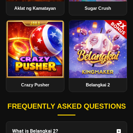
Aklat ng Kamatayan
Sugar Crush
Crazy Pusher
Belangkai 2
FREQUENTLY ASKED QUESTIONS
What is Belangkai 2?