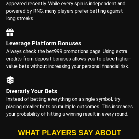
appeared recently. While every spin is independent and
powered by RNG, many players prefer betting against
long streaks.
Leverage Platform Bonuses
Always check the bet999 promotions page. Using extra
credits from deposit bonuses allows you to place higher-
value bets without increasing your personal financial risk.
Diversify Your Bets
Instead of betting everything on a single symbol, try
placing smaller bets on multiple outcomes. This increases
your probability of hitting a winning result in every round.
WHAT PLAYERS SAY ABOUT