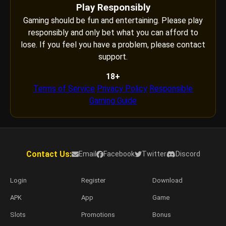
Play Responsibly
Gaming should be fun and entertaining. Please play
responsibly and only bet what you can afford to
lose. If you feel you have a problem, please contact
support.
18+
Terms of Service
Privacy Policy
Responsible
Gaming Guide
Contact Us:
Email
Facebook
Twitter
Discord
Login
Register
Download
APK
App
Game
Slots
Promotions
Bonus