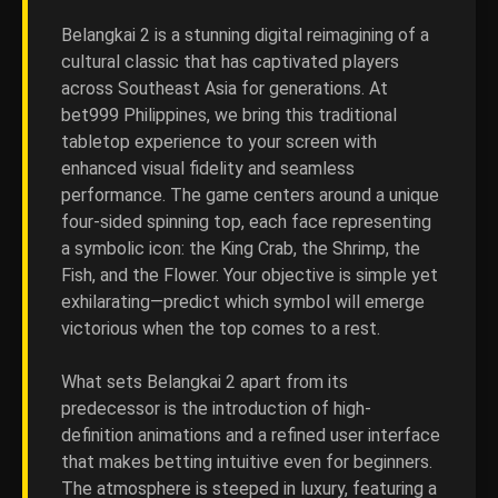
Belangkai 2 is a stunning digital reimagining of a
cultural classic that has captivated players
across Southeast Asia for generations. At
bet999 Philippines, we bring this traditional
tabletop experience to your screen with
enhanced visual fidelity and seamless
performance. The game centers around a unique
four-sided spinning top, each face representing
a symbolic icon: the King Crab, the Shrimp, the
Fish, and the Flower. Your objective is simple yet
exhilarating—predict which symbol will emerge
victorious when the top comes to a rest.
What sets Belangkai 2 apart from its
predecessor is the introduction of high-
definition animations and a refined user interface
that makes betting intuitive even for beginners.
The atmosphere is steeped in luxury, featuring a