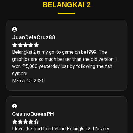
BELANGKAI 2
JuanDelaCruz88
Belangkai 2 is my go-to game on bet999. The
graphics are so much better than the old version. I
won ₱5,000 yesterday just by following the fish
symbol!
March 15, 2026
CasinoQueenPH
I love the tradition behind Belangkai 2. It's very