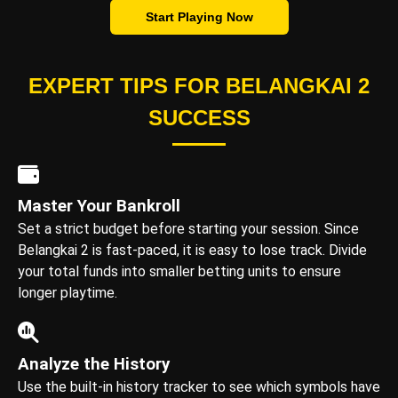
Start Playing Now
EXPERT TIPS FOR BELANGKAI 2
SUCCESS
Master Your Bankroll
Set a strict budget before starting your session. Since
Belangkai 2 is fast-paced, it is easy to lose track. Divide
your total funds into smaller betting units to ensure
longer playtime.
Analyze the History
Use the built-in history tracker to see which symbols have