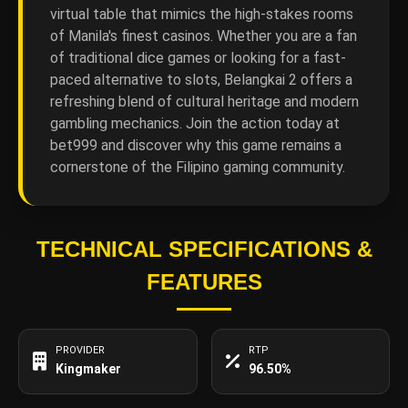
virtual table that mimics the high-stakes rooms
of Manila's finest casinos. Whether you are a fan
of traditional dice games or looking for a fast-
paced alternative to slots, Belangkai 2 offers a
refreshing blend of cultural heritage and modern
gambling mechanics. Join the action today at
bet999 and discover why this game remains a
cornerstone of the Filipino gaming community.
TECHNICAL SPECIFICATIONS &
FEATURES
PROVIDER
RTP
Kingmaker
96.50%