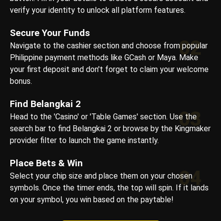
verify your identity to unlock all platform features.
Secure Your Funds
02
Navigate to the cashier section and choose from popular
Philippine payment methods like GCash or Maya. Make
your first deposit and don't forget to claim your welcome
bonus.
Find Belangkai 2
03
Head to the 'Casino' or 'Table Games' section. Use the
search bar to find Belangkai 2 or browse by the Kingmaker
provider filter to launch the game instantly.
Place Bets & Win
04
Select your chip size and place them on your chosen
symbols. Once the timer ends, the top will spin. If it lands
on your symbol, you win based on the paytable!