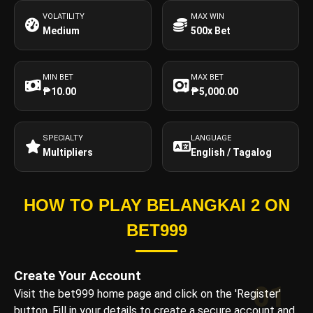
VOLATILITY
MAX WIN
Medium
500x Bet
MIN BET
MAX BET
₱10.00
₱5,000.00
SPECIALTY
LANGUAGE
Multipliers
English / Tagalog
HOW TO PLAY BELANGKAI 2 ON
BET999
Create Your Account
01
Visit the bet999 home page and click on the 'Register'
button. Fill in your details to create a secure account and