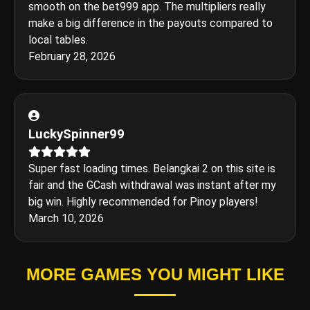
smooth on the bet999 app. The multipliers really
make a big difference in the payouts compared to
local tables.
February 28, 2026
LuckySpinner99
Super fast loading times. Belangkai 2 on this site is
fair and the GCash withdrawal was instant after my
big win. Highly recommended for Pinoy players!
March 10, 2026
MORE GAMES YOU MIGHT LIKE