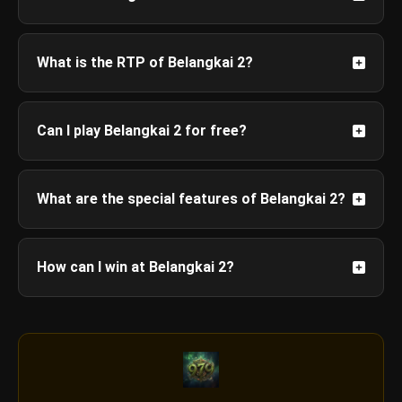
What is the RTP of Belangkai 2?
Can I play Belangkai 2 for free?
What are the special features of Belangkai 2?
How can I win at Belangkai 2?