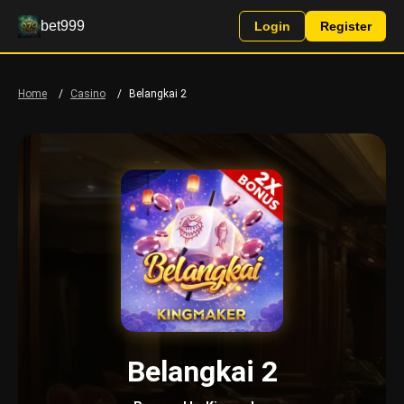
bet999
Login
Register
Home
/
Casino
/
Belangkai 2
Belangkai 2