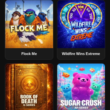
Flock Me
Wildfire Wins Extreme