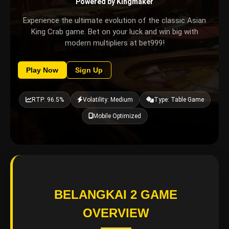
Powered by Kingmaker
Experience the ultimate evolution of the classic Asian
King Crab game. Bet on your luck and win big with
modern multipliers at bet999!
Play Now
Sign Up
RTP: 96.5%
Volatility: Medium
Type: Table Game
Mobile Optimized
BELANGKAI 2 GAME
OVERVIEW