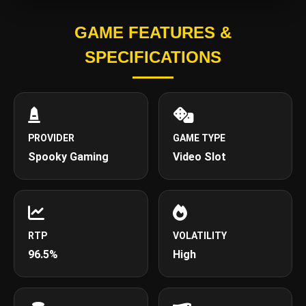
GAME FEATURES &
SPECIFICATIONS
PROVIDER
GAME TYPE
Spooky Gaming
Video Slot
RTP
VOLATILITY
96.5%
High