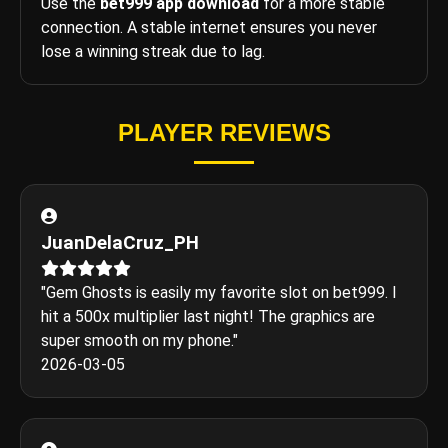
Use the
bet999 app download
for a more stable
connection. A stable internet ensures you never
lose a winning streak due to lag.
PLAYER REVIEWS
JuanDelaCruz_PH
"Gem Ghosts is easily my favorite slot on bet999. I
hit a 500x multiplier last night! The graphics are
super smooth on my phone."
2026-03-05