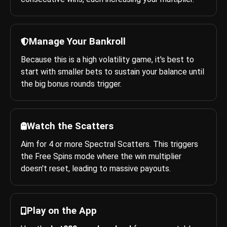
Manage Your Bankroll
Because this is a high volatility game, it's best to
start with smaller bets to sustain your balance until
the big bonus rounds trigger.
Watch the Scatters
Aim for 4 or more Spectral Scatters. This triggers
the Free Spins mode where the win multiplier
doesn't reset, leading to massive payouts.
Play on the App