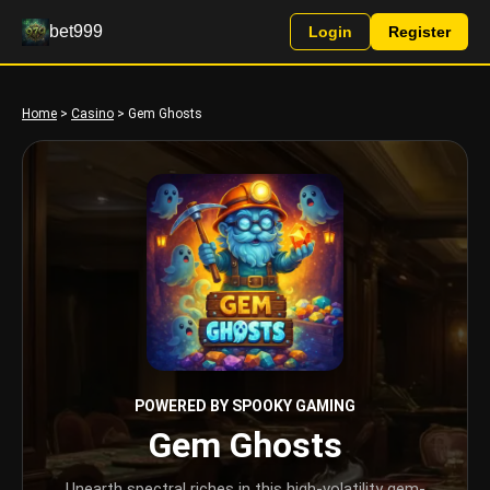
bet999
Login
Register
Home
>
Casino
> Gem Ghosts
POWERED BY SPOOKY GAMING
Gem Ghosts
Unearth spectral riches in this high-volatility gem-