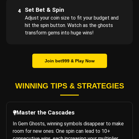
Set Bet & Spin
4
Adjust your coin size to fit your budget and
hit the spin button. Watch as the ghosts
transform gems into huge wins!
Join bet999 & Play Now
WINNING TIPS & STRATEGIES
Master the Cascades
In Gem Ghosts, winning symbols disappear to make
room for new ones. One spin can lead to 10+
consecutive wins, each increasing your multiplier.