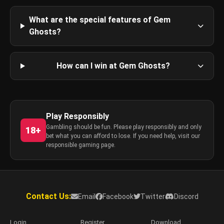
What are the special features of Gem
Ghosts?
How can I win at Gem Ghosts?
Play Responsibly
Gambling should be fun. Please play responsibly and only
18+
bet what you can afford to lose. If you need help, visit our
responsible gaming page.
Contact Us:
Email
Facebook
Twitter
Discord
Login
Register
Download