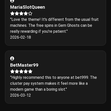
MariaSlotQueen
"Love the theme! It's different from the usual fruit
machines. The free spins in Gem Ghosts can be
really rewarding if you're patient."
2026-02-18
BetMaster99
"Highly recommend this to anyone at bet999. The
cluster pay system makes it feel more like a
modern game than a boring slot."
2026-03-12