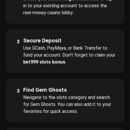
in to your existing account to access the
real-money casino lobby.
Secure Deposit
2
Use GCash, PayMaya, or Bank Transfer to
fund your account. Don't forget to claim your
bet999 slots bonus
.
Find Gem Ghosts
3
Navigate to the slots category and search
for Gem Ghosts. You can also add it to your
favorites for quick access.