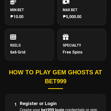
MIN BET
MAX BET
₱10.00
₱5,000.00
REELS
SPECIALTY
6x6 Grid
Free Spins
HOW TO PLAY GEM GHOSTS AT
BET999
Register or Login
1
Create your
bet999 login
credentials or sign