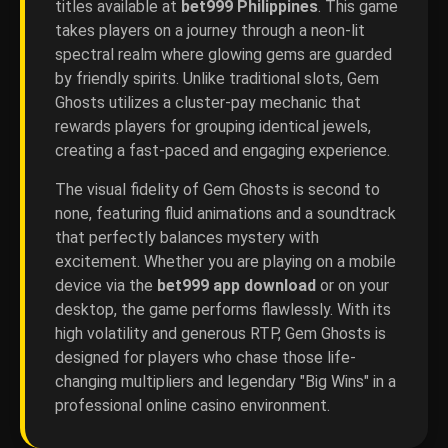
titles available at
bet999 Philippines
. This game
takes players on a journey through a neon-lit
spectral realm where glowing gems are guarded
by friendly spirits. Unlike traditional slots, Gem
Ghosts utilizes a cluster-pay mechanic that
rewards players for grouping identical jewels,
creating a fast-paced and engaging experience.
The visual fidelity of Gem Ghosts is second to
none, featuring fluid animations and a soundtrack
that perfectly balances mystery with
excitement. Whether you are playing on a mobile
device via the
bet999 app download
or on your
desktop, the game performs flawlessly. With its
high volatility and generous RTP, Gem Ghosts is
designed for players who chase those life-
changing multipliers and legendary "Big Wins" in a
professional online casino environment.