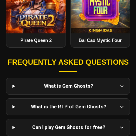
Pirate Queen 2
Bai Cao Mystic Four
FREQUENTLY ASKED QUESTIONS
What is Gem Ghosts?
What is the RTP of Gem Ghosts?
Can I play Gem Ghosts for free?