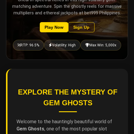
matching adventure. Spin the ghostly reels for massive
multipliers and ethereal jackpots at bet999 Philippines.
Play Now
Sign Up
RTP: 96.5%
Volatility: High
Max Win: 5,000x
EXPLORE THE MYSTERY OF
GEM GHOSTS
Welcome to the hauntingly beautiful world of
Gem Ghosts
, one of the most popular slot