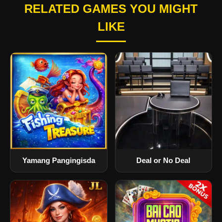
RELATED GAMES YOU MIGHT
LIKE
Yamang Pangingisda
Deal or No Deal