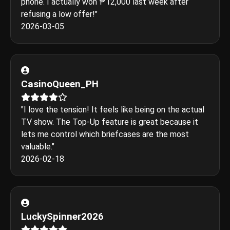
phone. I actually won ₱12,000 last week after
refusing a low offer!"
2026-03-05
CasinoQueen_PH
"I love the tension! It feels like being on the actual
TV show. The Top-Up feature is great because it
lets me control which briefcases are the most
valuable."
2026-02-18
LuckySpinner2026