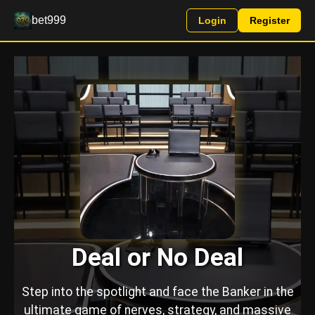
bet999
Login
Register
Deal or No Deal
Step into the spotlight and face the Banker in the
ultimate game of nerves, strategy, and massive