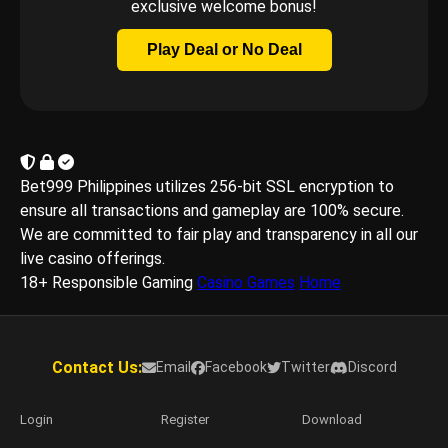
exclusive welcome bonus!
Play Deal or No Deal
Bet999 Philippines utilizes 256-bit SSL encryption to
ensure all transactions and gameplay are 100% secure.
We are committed to fair play and transparency in all our
live casino offerings.
18+ Responsible Gaming
Casino Games
Home
Contact Us:
Email
Facebook
Twitter
Discord
Login
Register
Download