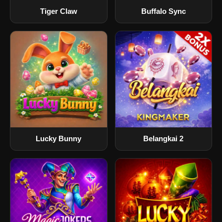
Tiger Claw
Buffalo Sync
Lucky Bunny
Belangkai 2