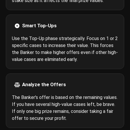
stake size as it affects the final prize values.
Smart Top-Ups
Use the Top-Up phase strategically. Focus on 1 or 2
specific cases to increase their value. This forces
the Banker to make higher offers even if other high-
value cases are eliminated early.
Analyze the Offers
The Banker's offer is based on the remaining values.
If you have several high-value cases left, be brave.
If only one big prize remains, consider taking a fair
offer to secure your profit.