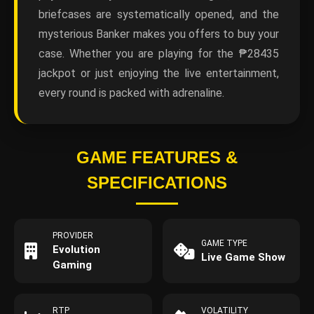
briefcases are systematically opened, and the
mysterious Banker makes you offers to buy your
case. Whether you are playing for the ₱28435
jackpot or just enjoying the live entertainment,
every round is packed with adrenaline.
GAME FEATURES &
SPECIFICATIONS
PROVIDER
GAME TYPE
Evolution
Live Game Show
Gaming
RTP
VOLATILITY