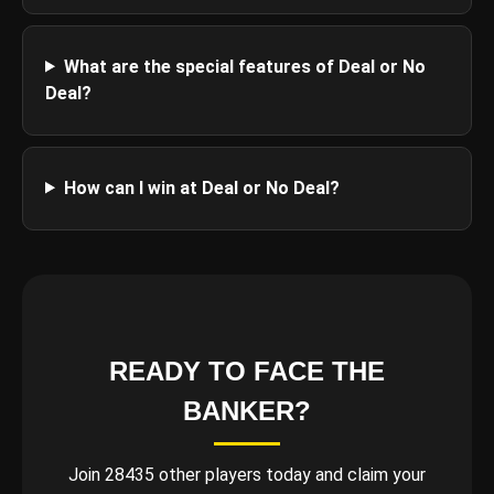
What are the special features of Deal or No
Deal?
How can I win at Deal or No Deal?
READY TO FACE THE
BANKER?
Join 28435 other players today and claim your