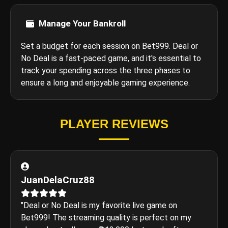
Manage Your Bankroll
Set a budget for each session on Bet999. Deal or
No Deal is a fast-paced game, and it's essential to
track your spending across the three phases to
ensure a long and enjoyable gaming experience.
PLAYER REVIEWS
JuanDelaCruz88
"Deal or No Deal is my favorite live game on
Bet999! The streaming quality is perfect on my