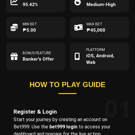
95.42%
Medium-High
MIN BET
MAX BET
₱5.00
₱45,000
PLATFORM
BONUS FEATURE
iOS, Android,
Banker's Offer
Web
HOW TO PLAY GUIDE
01
Register & Login
Start your journey by creating an account on
Bet999. Use the
bet999 login
to access your
dashboard and prepare for the live action.