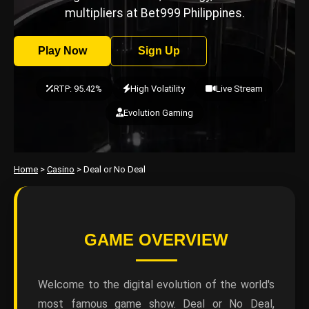
multipliers at Bet999 Philippines.
Play Now
Sign Up
RTP: 95.42%
High Volatility
Live Stream
Evolution Gaming
Home
>
Casino
> Deal or No Deal
GAME OVERVIEW
Welcome to the digital evolution of the world's
most famous game show. Deal or No Deal,