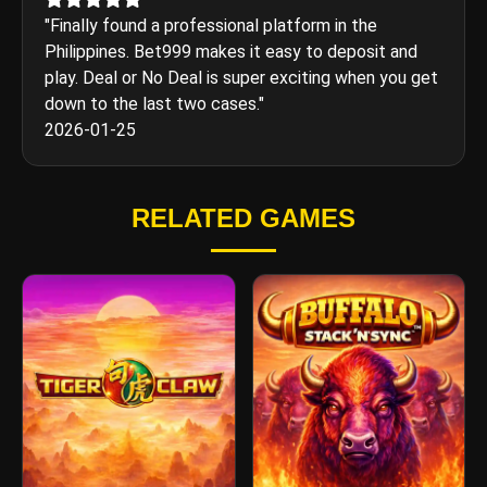
"Finally found a professional platform in the
Philippines. Bet999 makes it easy to deposit and
play. Deal or No Deal is super exciting when you get
down to the last two cases."
2026-01-25
RELATED GAMES