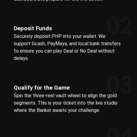
02
Deposit Funds
Securely deposit PHP into your wallet. We
support Gcash, PayMaya, and local bank transfers
to ensure you can play Deal or No Deal without
delays.
03
Qualify for the Game
Spin the three-reel vault wheel to align the gold
segments. This is your ticket into the live studio
where the Banker awaits your challenge.