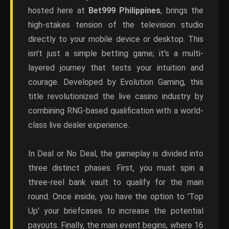
hosted here at
Bet999 Philippines
, brings the
high-stakes tension of the television studio
directly to your mobile device or desktop. This
isn't just a simple betting game; it's a multi-
layered journey that tests your intuition and
courage. Developed by Evolution Gaming, this
title revolutionized the live casino industry by
combining RNG-based qualification with a world-
class live dealer experience.
In Deal or No Deal, the gameplay is divided into
three distinct phases. First, you must spin a
three-reel bank vault to qualify for the main
round. Once inside, you have the option to 'Top
Up' your briefcases to increase the potential
payouts. Finally, the main event begins, where 16