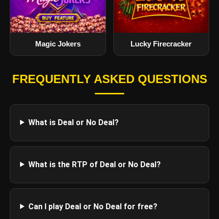
Magic Jokers
Lucky Firecracker
FREQUENTLY ASKED QUESTIONS
What is Deal or No Deal?
What is the RTP of Deal or No Deal?
Can I play Deal or No Deal for free?