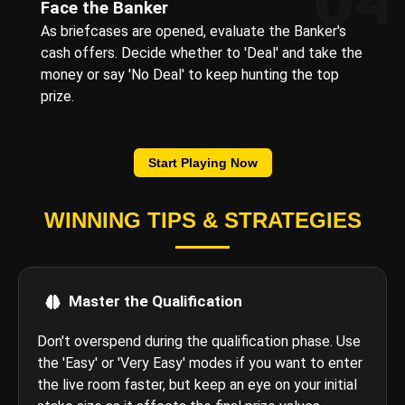
04
Face the Banker
As briefcases are opened, evaluate the Banker's
cash offers. Decide whether to 'Deal' and take the
money or say 'No Deal' to keep hunting the top
prize.
Start Playing Now
WINNING TIPS & STRATEGIES
Master the Qualification
Don't overspend during the qualification phase. Use
the 'Easy' or 'Very Easy' modes if you want to enter
the live room faster, but keep an eye on your initial