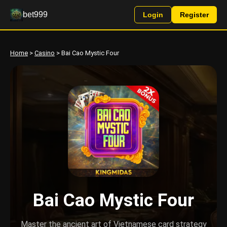
bet999
Login
Register
Home
>
Casino
> Bai Cao Mystic Four
Bai Cao Mystic Four
Master the ancient art of Vietnamese card strategy