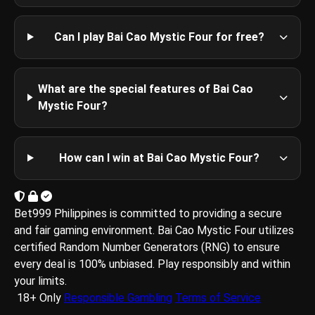
Can I play Bai Cao Mystic Four for free?
What are the special features of Bai Cao
Mystic Four?
How can I win at Bai Cao Mystic Four?
Bet999 Philippines is committed to providing a secure
and fair gaming environment. Bai Cao Mystic Four utilizes
certified Random Number Generators (RNG) to ensure
every deal is 100% unbiased. Play responsibly and within
your limits.
18+ Only
Responsible Gambling
Terms of Service