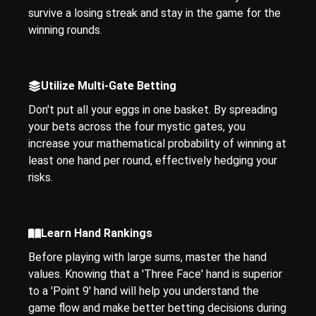
survive a losing streak and stay in the game for the
winning rounds.
Utilize Multi-Gate Betting
Don't put all your eggs in one basket. By spreading
your bets across the four mystic gates, you
increase your mathematical probability of winning at
least one hand per round, effectively hedging your
risks.
Learn Hand Rankings
Before playing with large sums, master the hand
values. Knowing that a 'Three Face' hand is superior
to a 'Point 9' hand will help you understand the
game flow and make better betting decisions during