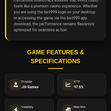
mysterious soundtrack ensures that every round
feels like a premium casino experience. Whether
you are using the bet999 login on your desktop
or accessing the game via the bet999 app
download, the performance remains flawlessly
optimized for seamless action.
GAME FEATURES &
SPECIFICATIONS
Provider
RTP
Jili Games
97.5%
Volatility
Max Win