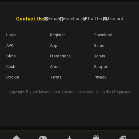
Contact Us:
Email
Facebook
Twitter
Discord
Login
Register
Download
APK
App
Game
Slots
Promotions
Bonus
Cash
About
Support
Cookie
Terms
Privacy
Copyright © 2026 labet999.org. Serving users over 18+ in the Philippines.