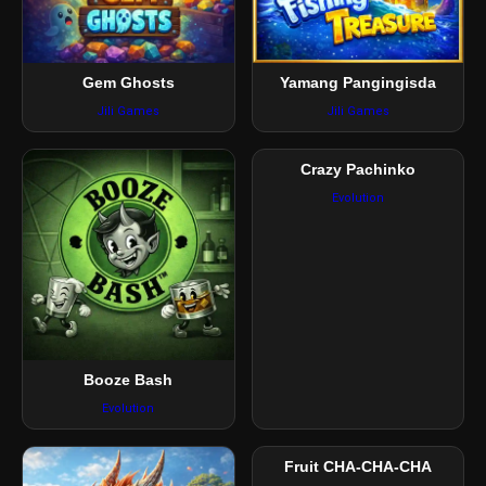
Gem Ghosts
Yamang Pangingisda
Jili Games
Jili Games
Crazy Pachinko
Evolution
Booze Bash
Evolution
Fruit CHA-CHA-CHA