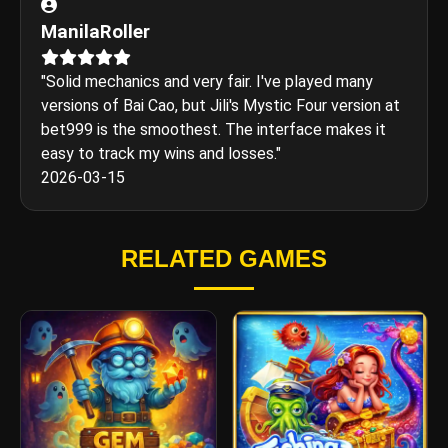
ManilaRoller
"Solid mechanics and very fair. I've played many
versions of Bai Cao, but Jili's Mystic Four version at
bet999 is the smoothest. The interface makes it
easy to track my wins and losses."
2026-03-15
RELATED GAMES