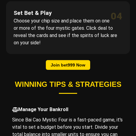
Set Bet & Play
04
Choose your chip size and place them on one
or more of the four mystic gates. Click deal to
reveal the cards and see if the spirits of luck are
on your side!
Join bet999 Now
WINNING TIPS & STRATEGIES
Manage Your Bankroll
Since Bai Cao Mystic Four is a fast-paced game, it's
vital to set a budget before you start. Divide your
total balance into smaller units to ensure you can