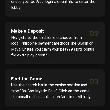
or use your bet999 login credentials to enter the
lobby.
Make a Deposit
02
Navigate to the cashier and choose from
local Philippine payment methods like GCash or
Maya. Ensure you claim your bet999 slots bonus
for extra play credits.
Find the Game
03
Use the search bar in the casino section and
type "Bai Cao Mystic Four". Click on the game
thumbnail to launch the interface immediately.