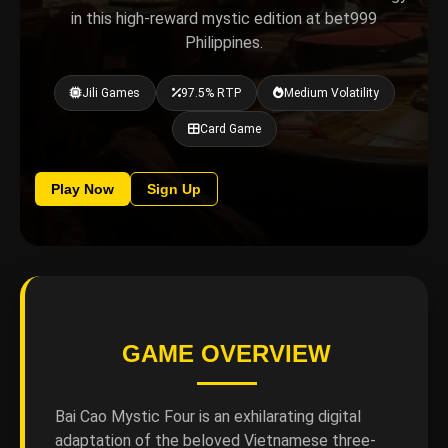
in this high-reward mystic edition at bet999
Philippines.
Jili Games
97.5% RTP
Medium Volatility
Card Game
Play Now
Sign Up
GAME OVERVIEW
Bai Cao Mystic Four is an exhilarating digital
adaptation of the beloved Vietnamese three-