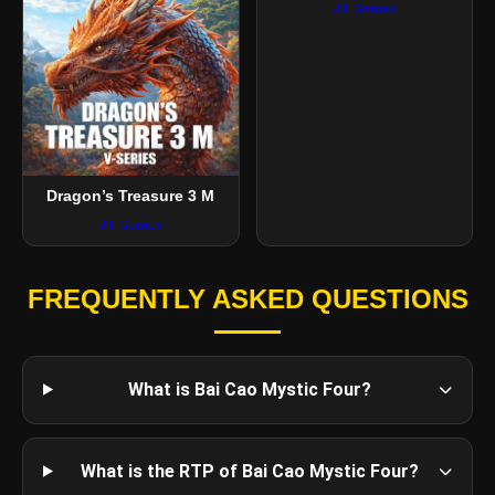
Jili Games
Dragon’s Treasure 3 M
Jili Games
FREQUENTLY ASKED QUESTIONS
What is Bai Cao Mystic Four?
What is the RTP of Bai Cao Mystic Four?