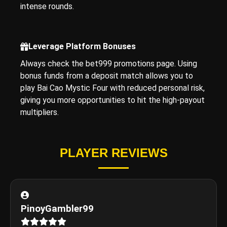
intense rounds.
Leverage Platform Bonuses
Always check the bet999 promotions page. Using
bonus funds from a deposit match allows you to
play Bai Cao Mystic Four with reduced personal risk,
giving you more opportunities to hit the high-payout
multipliers.
PLAYER REVIEWS
PinoyGambler99