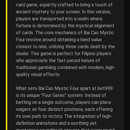
card game, expertly crafted to bring a touch of
ancient mystery to your screen. In this version,
players are transported into a realm where
fortune is determined by the mystical alignment
of cards. The core mechanics of Bai Cao Mystic
Four revolve around obtaining a hand value
closest to nine, utilizing three cards dealt by the
dealer. This game is perfect for Filipino players
who appreciate the fast-paced nature of
traditional gambling combined with modern, high-
quality visual effects.
What sets Bai Cao Mystic Four apart at bet999
is its unique "Four Gates" system. Instead of
betting on a single outcome, players can place
wagers on four distinct positions, each offering
its own path to victory. The integration of high-
definition animations and a soothing yet