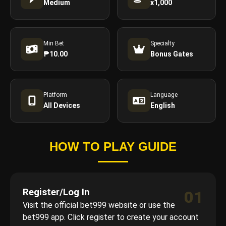
Medium
x1,000
Min Bet
Specialty
₱10.00
Bonus Gates
Platform
Language
All Devices
English
HOW TO PLAY GUIDE
Register/Log In
01
Visit the official bet999 website or use the
bet999 app. Click register to create your account