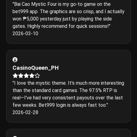
"Bai Cao Mystic Four is my go-to game on the
bet999 app. The graphics are so crisp, and I actually
won ₱5,000 yesterday just by playing the side
gates. Highly recommend for quick sessions!"
2026-03-10
CasinoQueen_PH
"I love the mystic theme. It's much more interesting
than the standard card games. The 97.5% RTP is
real—I've had very consistent payouts over the last
few weeks. Bet999 login is always fast too."
2026-02-28